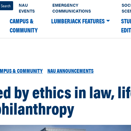
NAU
EMERGENCY
SOC
EVENTS
COMMUNICATIONS
SCE
CAMPUS &
LUMBERJACK FEATURES
STU
COMMUNITY
EDI
MPUS & COMMUNITY
NAU ANNOUNCEMENTS
d by ethics in law, li
philanthropy