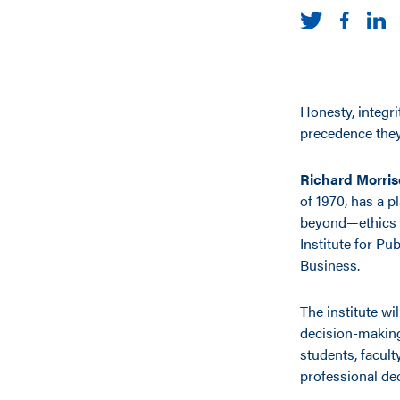
Honesty, integri
precedence they
Richard Morris
of 1970, has a 
beyond—ethics i
Institute for Pu
Business.
The institute wi
decision-making
students, facul
professional dec