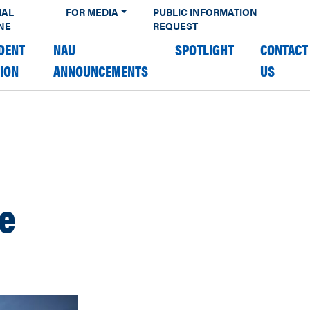
IAL
FOR MEDIA
PUBLIC INFORMATION
NE
REQUEST
DENT
NAU
SPOTLIGHT
CONTACT
TION
ANNOUNCEMENTS
US
fe