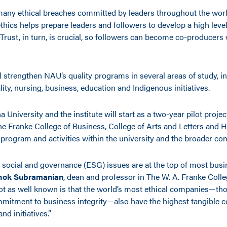
many ethical breaches committed by leaders throughout the worl
hics helps prepare leaders and followers to develop a high level 
Trust, in turn, is crucial, so followers can become co-producers 
ll strengthen NAU’s quality programs in several areas of study, i
ality, nursing, business, education and Indigenous initiatives.
 University and the institute will start as a two-year pilot projec
the Franke College of Business, College of Arts and Letters and 
e program and activities within the university and the broader c
 social and governance (ESG) issues are at the top of most busi
hok Subramanian
, dean and professor in The W. A. Franke Colle
not as well known is that the world’s most ethical companies—tho
itment to business integrity—also have the highest tangible 
d initiatives.”