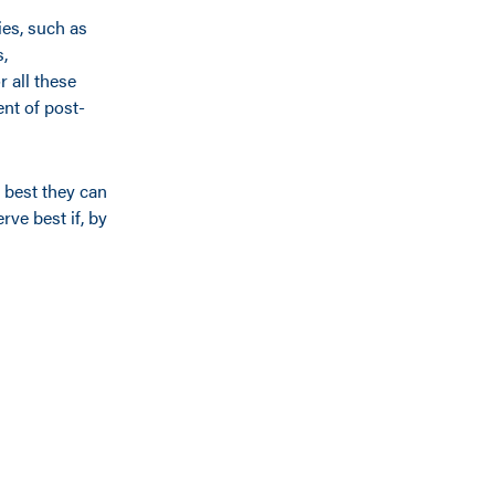
ies, such as
s,
 all these
ent of post-
e best they can
rve best if, by