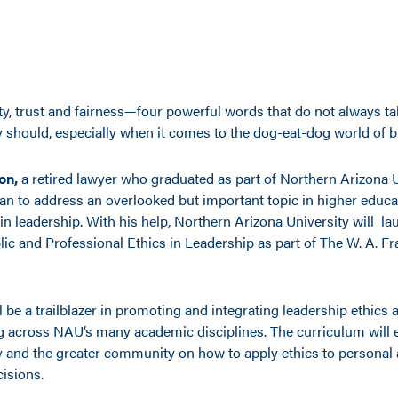
ty, trust and fairness—four powerful words that do not always ta
 should, especially when it comes to the dog-eat-dog world of b
on,
a retired lawyer who graduated as part of Northern Arizona U
plan to address an overlooked but important topic in higher educ
n leadership. With his help, Northern Arizona University will la
blic and Professional Ethics in Leadership as part of The W. A. F
ll be a trailblazer in promoting and integrating leadership ethics 
 across NAU’s many academic disciplines. The curriculum will
ty and the greater community on how to apply ethics to personal
isions.