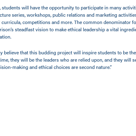
, students will have the opportunity to participate in many activit
ture series, workshops, public relations and marketing activitie
ry curricula, competitions and more. The common denominator for
rrison’s steadfast vision to make ethical leadership a vital ingredi
tion.
y believe that this budding project will inspire students to be th
 time, they will be the leaders who are relied upon, and they will se
cision-making and ethical choices are second nature.”