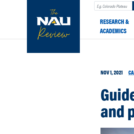
Search
RESEARCH &
ACADEMICS
NOV 1, 2021
CA
Guide
and 