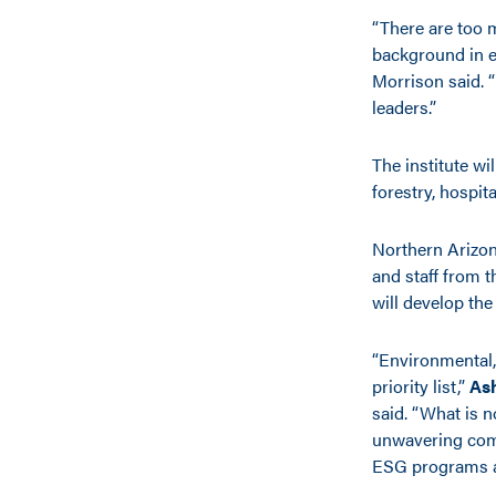
“There are too 
background in et
Morrison said. “
leaders.”
The institute wi
forestry, hospit
Northern Arizona
and staff from 
will develop th
“Environmental,
priority list,”
As
said. “What is 
unwavering comm
ESG programs an