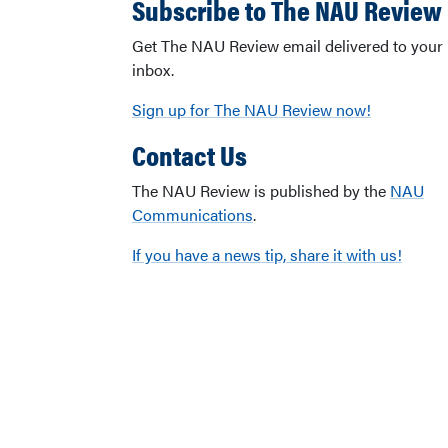
Subscribe to The NAU Review
Get The NAU Review email delivered to your
inbox.
Sign up for The NAU Review now!
Contact Us
The NAU Review is published by the
NAU
Communications
.
If you have a news tip, share it with us!