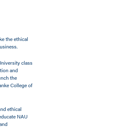
ke the ethical
usiness.
niversity class
ation and
unch the
ranke College of
and ethical
 educate NAU
 and