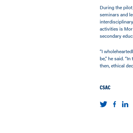
During the pilot
seminars and lec
interdisciplina
activities is Mo
secondary educa
“I wholeheartedl
be,” he said. “In
then, ethical de
CSAC