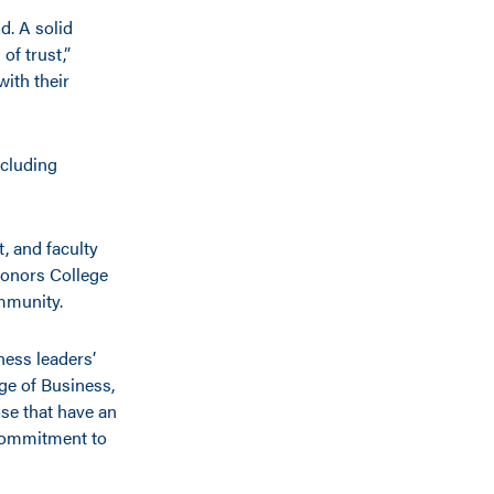
d. A solid
of trust,”
with their
ncluding
t, and faculty
Honors College
ommunity.
ness leaders’
ge of Business,
se that have an
commitment to