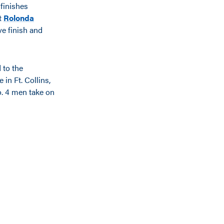
 finishes
ut
Rolonda
ve finish and
 to the
in Ft. Collins,
o. 4 men take on