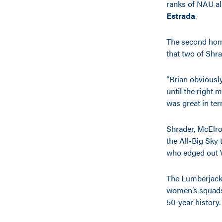
ranks of NAU 
Estrada
.
The second home
that two of Shr
“Brian obviousl
until the right
was great in ter
Shrader, McElroy
the All-Big Sky
who edged out W
The Lumberjack
women’s squads 
50-year history.