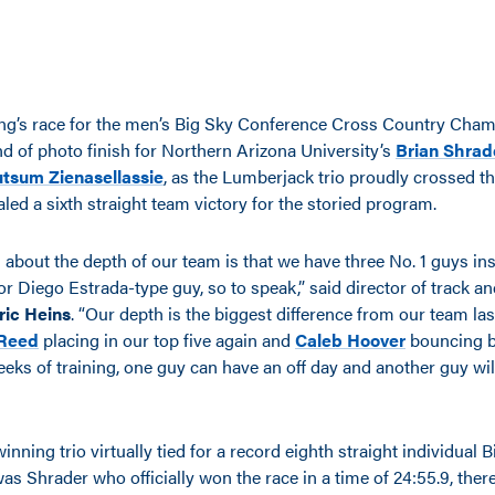
ng’s race for the men’s Big Sky Conference Cross Country Cha
nd of photo finish for Northern Arizona University’s
Brian Shrad
utsum Zienasellassie
, as the Lumberjack trio proudly crossed the
led a sixth straight team victory for the storied program.
 about the depth of our team is that we have three No. 1 guys ins
r Diego Estrada-type guy, so to speak,” said director of track an
ric Heins
. “Our depth is the biggest difference from our team las
Reed
placing in our top five again and
Caleb Hoover
bouncing b
ks of training, one guy can have an off day and another guy will
ning trio virtually tied for a record eighth straight individual 
as Shrader who officially won the race in a time of 24:55.9, ther