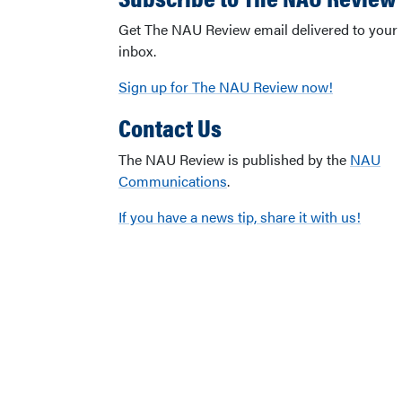
Get The NAU Review email delivered to your
inbox.
Sign up for The NAU Review now!
Contact Us
The NAU Review is published by the
NAU
Communications
.
If you have a news tip, share it with us!