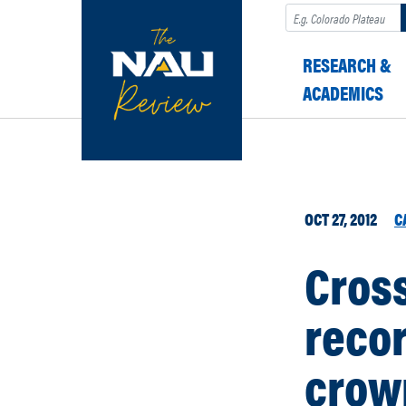
Search
RESEARCH &
ACADEMICS
OCT 27, 2012
C
Cross
recor
crow