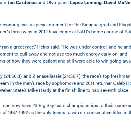
alum
Jon Cardenas
and Olympians
Lopez Lomong
,
David McNei
coming was a special moment for the Sinagua grad and Flagsta
ader’s three wins in 2012 have come at NAU’s home course of Buf
y ran a great race,” Heins said. “He was under control, and he a
 moment to pull away and not use too much energy early on, and I
ms of how they were patient and still were able to win going away 
 (24:56.3), and Zienasellassie (24:56.7), the race’s top freshman
 team in the men’s race by sophomore and 2011 returner Caleb Ho
eber State’s Mike Hardy at the finish line to nab seventh place.
 men now have 23 Big Sky team championships to their name a
of 1987-1992 as the only teams to win six consecutive titles in 