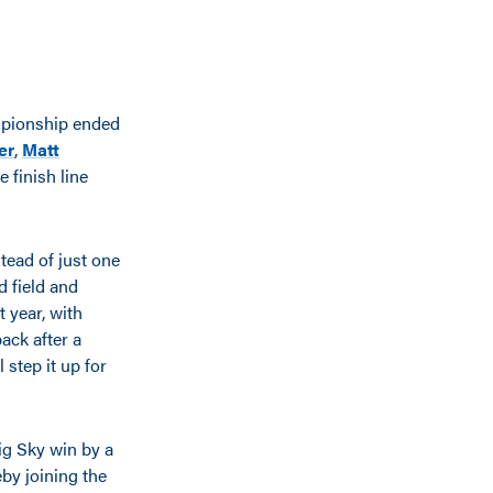
mpionship ended
er
,
Matt
 finish line
tead of just one
d field and
t year, with
ack after a
 step it up for
Big Sky win by a
eby joining the