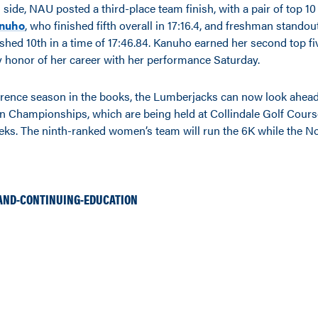
ide, NAU posted a third-place team finish, with a pair of top 10
anuho
, who finished fifth overall in 17:16.4, and freshman stando
ished 10th in a time of 17:46.84. Kanuho earned her second top fi
ky honor of her career with her performance Saturday.
erence season in the books, the Lumberjacks can now look ahead
 Championships, which are being held at Collindale Golf Course 
eeks. The ninth-ranked women’s team will run the 6K while the N
AND-CONTINUING-EDUCATION