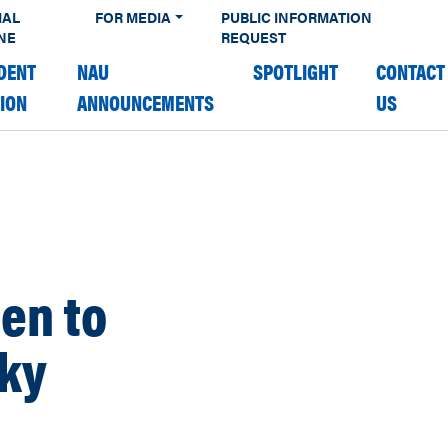
IAL
FOR MEDIA
PUBLIC INFORMATION
NE
REQUEST
DENT
NAU
SPOTLIGHT
CONTACT
TION
ANNOUNCEMENTS
US
en to
Sky