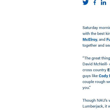
Saturday morni
with the best ki
McElroy
, and
F
together and sea
“The great thing
David McNeill- o
cross country
E
guys like
Cody 
couple rough wee
you.”
Though NAU’s win
Lumberjack, it w