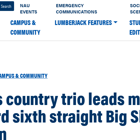
NAU
EMERGENCY
SOC
EVENTS
COMMUNICATIONS
SCE
CAMPUS &
LUMBERJACK FEATURES
STU
COMMUNITY
EDI
AMPUS & COMMUNITY
 country trio leads m
d sixth straight Big 
n