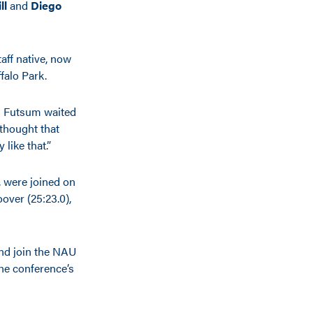
ll
and
Diego
ff native, now
falo Park.
nd Futsum waited
 thought that
like that.”
, were joined on
over (25:23.0),
nd join the NAU
the conference’s