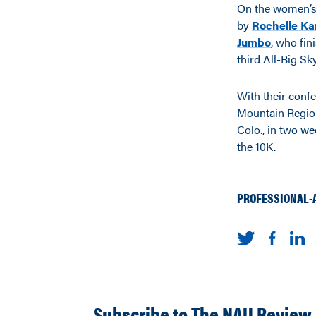
On the women’s s
by
Rochelle K
Jumbo
, who fin
third All-Big S
With their conf
Mountain Region
Colo., in two w
the 10K.
PROFESSIONAL-
Subscribe to The NAU Review