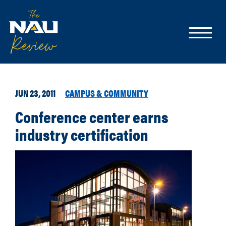
JUN 23, 2011
CAMPUS & COMMUNITY
Conference center earns
industry certification