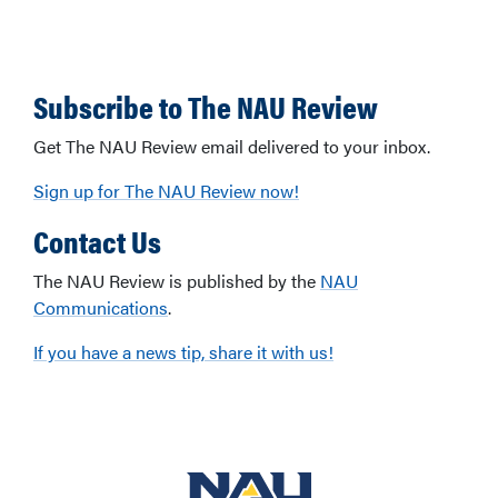
Subscribe to The NAU Review
Get The NAU Review email delivered to your inbox.
Sign up for The NAU Review now!
Contact Us
The NAU Review is published by the
NAU
Communications
.
If you have a news tip, share it with us!