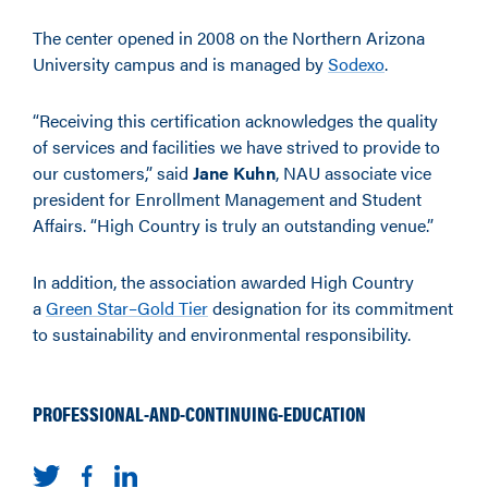
The center opened in 2008 on the Northern Arizona
University campus and is managed by
Sodexo
.
“Receiving this certification acknowledges the quality
of services and facilities we have strived to provide to
our customers,” said
Jane Kuhn
, NAU associate vice
president for Enrollment Management and Student
Affairs. “High Country is truly an outstanding venue.”
In addition, the association awarded High Country
a
Green Star–Gold Tier
designation for its commitment
to sustainability and environmental responsibility.
PROFESSIONAL-AND-CONTINUING-EDUCATION