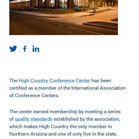
The
High Country Conference Center
has been
certified as a member of the International Association
of Conference Centers.
The center earned membership by meeting a series
of
quality standards
established by the association,
which makes High Country the only member in
Northern Arizona and one of only five in the state.