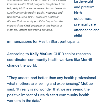
birthweight
from the Health Start program. Top photo: From
and preterm
left, Kelly McCue, senior research coordinator for
birth
NAU’s Center for Health Equity Research and
Samantha Sabo, CHER associate professor,
outcomes,
discuss their recently published report on the
prenatal care
impact of the CHW program on the health of
attendance and
mothers, infants and young children.
child
immunizations for Health Start participants.
According to
Kelly McCue
, CHER senior research
coordinator, community health workers like Morrill
change the world.
“They understand better than any health professional
what mothers are feeling and experiencing,” McCue
said. “It really is no wonder that we are seeing the
positive impact of Health Start community health
workers in the data.”