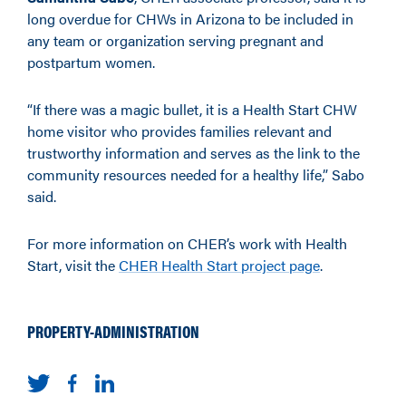
long overdue for CHWs in Arizona to be included in
any team or organization serving pregnant and
postpartum women.
“If there was a magic bullet, it is a Health Start CHW
home visitor who provides families relevant and
trustworthy information and serves as the link to the
community resources needed for a healthy life,” Sabo
said.
For more information on CHER’s work with Health
Start, visit the
CHER Health Start project page
.
PROPERTY-ADMINISTRATION