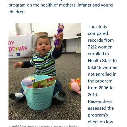
program on the health of mothers, infants and young
children.
The study
compared
records from
7,212 women
enrolled in
Health Start to
53,948 women
not enrolled in
the program
from 2006 to
2016.
Researchers
assessed the
program’s
effect on low
A child from Apache County plays with a basket