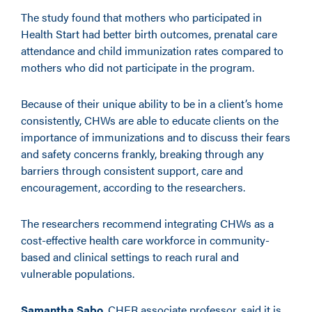
The study found that mothers who participated in
Health Start had better birth outcomes, prenatal care
attendance and child immunization rates compared to
mothers who did not participate in the program.
Because of their unique ability to be in a client’s home
consistently, CHWs are able to educate clients on the
importance of immunizations and to discuss their fears
and safety concerns frankly, breaking through any
barriers through consistent support, care and
encouragement, according to the researchers.
The researchers recommend integrating CHWs as a
cost-effective health care workforce in community-
based and clinical settings to reach rural and
vulnerable populations.
Samantha Sabo
, CHER associate professor, said it is