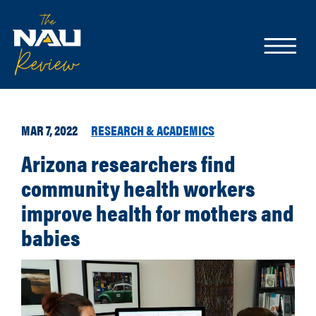
MAR 7, 2022
RESEARCH & ACADEMICS
Arizona researchers find
community health workers
improve health for mothers and
babies