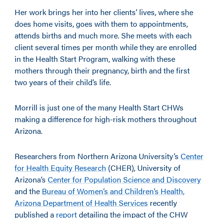
Her work brings her into her clients’ lives, where she
does home visits, goes with them to appointments,
attends births and much more. She meets with each
client several times per month while they are enrolled
in the Health Start Program, walking with these
mothers through their pregnancy, birth and the first
two years of their child’s life.
Morrill is just one of the many Health Start CHWs
making a difference for high-risk mothers throughout
Arizona.
Researchers from Northern Arizona University’s
Center
for Health Equity Research
(CHER), University of
Arizona’s
Center for Population Science and Discovery
and the
Bureau of Women’s and Children’s Health,
Arizona Department of Health Services
recently
published a
report
detailing the impact of the CHW