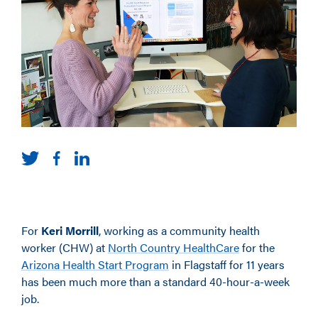
For
Keri Morrill
, working as a community health
worker (CHW) at
North Country HealthCare
for the
Arizona Health Start Program
in Flagstaff for 11 years
has been much more than a standard 40-hour-a-week
job.