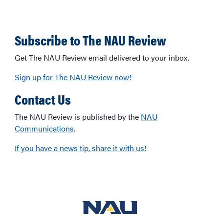
Subscribe to The NAU Review
Get The NAU Review email delivered to your inbox.
Sign up for The NAU Review now!
Contact Us
The NAU Review is published by the
NAU
Communications
.
If you have a news tip, share it with us!