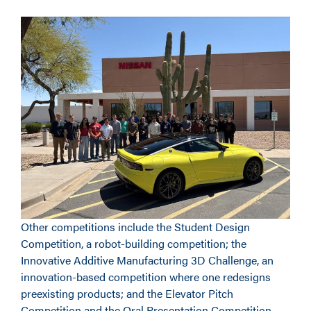
Other competitions include the Student Design
Competition, a robot-building competition; the
Innovative Additive Manufacturing 3D Challenge, an
innovation-based competition where one redesigns
preexisting products; and the Elevator Pitch
Competition and the Oral Presentation Competition,