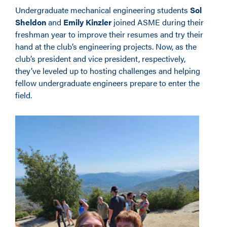
Undergraduate mechanical engineering students
Sol
Sheldon
and
Emily Kinzler
joined ASME during their
freshman year to improve their resumes and try their
hand at the club’s engineering projects. Now, as the
club’s president and vice president, respectively,
they’ve leveled up to hosting challenges and helping
fellow undergraduate engineers prepare to enter the
field.