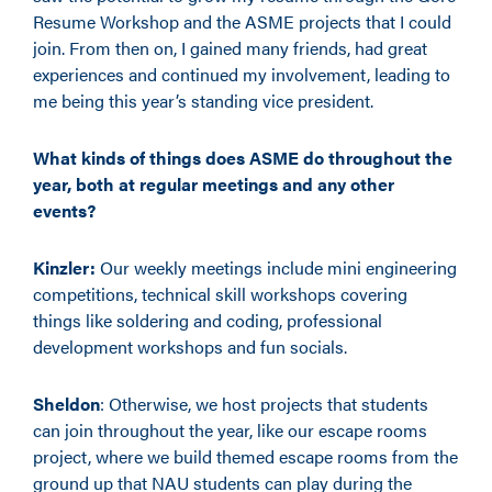
Resume Workshop and the ASME projects that I could
join. From then on, I gained many friends, had great
experiences and continued my involvement, leading to
me being this year’s standing vice president.
What kinds of things does ASME do throughout the
year, both at regular meetings and any other
events?
Kinzler:
Our weekly meetings include mini engineering
competitions, technical skill workshops covering
things like soldering and coding, professional
development workshops and fun socials.
Sheldon
: Otherwise, we host projects that students
can join throughout the year, like our escape rooms
project, where we build themed escape rooms from the
ground up that NAU students can play during the