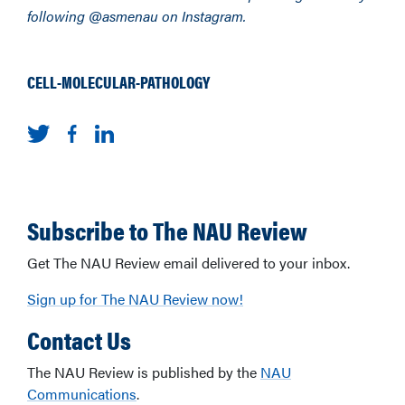
following @asmenau on Instagram.
CELL-MOLECULAR-PATHOLOGY
Subscribe to The NAU Review
Get The NAU Review email delivered to your inbox.
Sign up for The NAU Review now!
Contact Us
The NAU Review is published by the
NAU
Communications
.