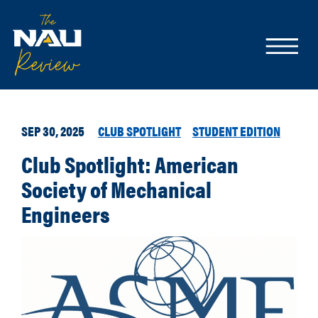
SEP 30, 2025
CLUB SPOTLIGHT
STUDENT EDITION
Club Spotlight: American
Society of Mechanical
Engineers