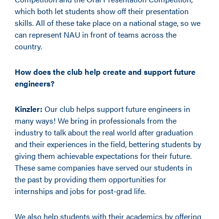
which both let students show off their presentation
skills. All of these take place on a national stage, so we
can represent NAU in front of teams across the
country.
How does the club help create and support future
engineers?
Kinzler:
Our club helps support future engineers in
many ways! We bring in professionals from the
industry to talk about the real world after graduation
and their experiences in the field, bettering students by
giving them achievable expectations for their future.
These same companies have served our students in
the past by providing them opportunities for
internships and jobs for post-grad life.
We also help students with their academics by offering