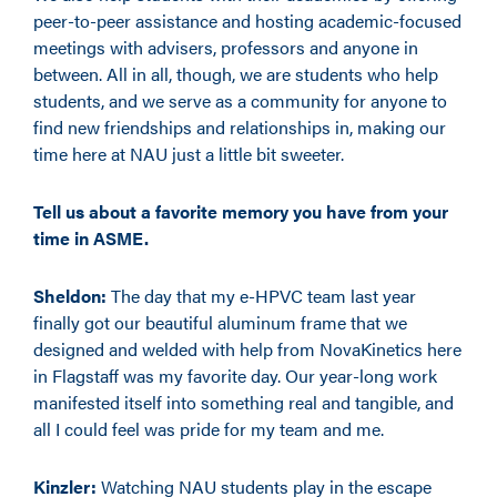
peer-to-peer assistance and hosting academic-focused
meetings with advisers, professors and anyone in
between. All in all, though, we are students who help
students, and we serve as a community for anyone to
find new friendships and relationships in, making our
time here at NAU just a little bit sweeter.
Tell us about a favorite memory you have from your
time in ASME.
Sheldon:
The day that my e-HPVC team last year
finally got our beautiful aluminum frame that we
designed and welded with help from NovaKinetics here
in Flagstaff was my favorite day. Our year-long work
manifested itself into something real and tangible, and
all I could feel was pride for my team and me.
Kinzler:
Watching NAU students play in the escape