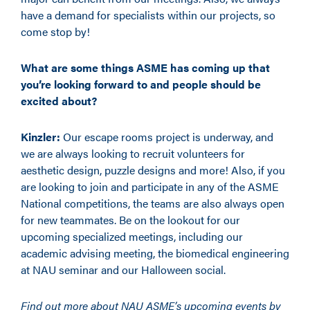
have a demand for specialists within our projects, so
come stop by!
What are some things ASME has coming up that
you’re looking forward to and people should be
excited about?
Kinzler:
Our escape rooms project is underway, and
we are always looking to recruit volunteers for
aesthetic design, puzzle designs and more! Also, if you
are looking to join and participate in any of the ASME
National competitions, the teams are also always open
for new teammates. Be on the lookout for our
upcoming specialized meetings, including our
academic advising meeting, the biomedical engineering
at NAU seminar and our Halloween social.
Find out more about NAU ASME’s upcoming events by