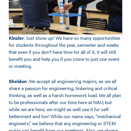
Kinzler
: Just show up! We have so many opportunities
for students throughout the year, semester and weeks
that even if you don’t have time for all of it, it will still
benefit you and help you if you come to just one event
or meeting.
Sheldon
: We accept all engineering majors, as we all
share a passion for engineering, tinkering and critical
thinking, as well as a harsh homework load. We all plan
to be professionals after our time here at NAU, but
while we are here, we might as well use it for self-
betterment and fun! While our name says, “mechanical
engineers,” we believe that any engineering or STEM
major can benefit from our meetings. Also, we always