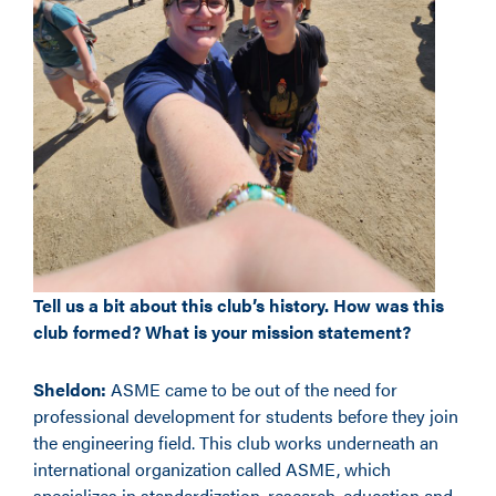
Tell us a bit about this club’s history. How was this
club formed? What is your mission statement?
Sheldon:
ASME came to be out of the need for
professional development for students before they join
the engineering field. This club works underneath an
international organization called ASME, which
specializes in standardization, research, education and