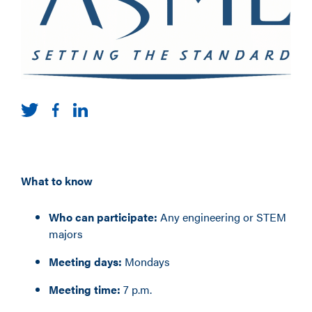
What to know
Who can participate:
Any engineering or STEM
majors
Meeting days:
Mondays
Meeting time:
7 p.m.