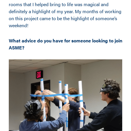
rooms that I helped bring to life was magical and
definitely a highlight of my year. My months of working
on this project came to be the highlight of someone’s
weekend!
What advice do you have for someone looking to join
ASME?