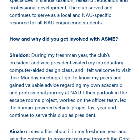
professional development. The club served and
continues to serve as a local and NAU-specific
resource for all NAU engineering students.
How and why did you get involved with ASME?
Sheldon:
During my freshman year, the club’s
president and vice president visited my introductory
computer-aided design class, and I felt welcome to visit
their Monday meetings. I got to know my peers and
gained valuable advice regarding my own academic
and professional journey at NAU. I then partook in the
escape rooms project, worked on the officer team, led
the human-powered vehicle project last year and
continue to serve this club as president.
Kinzler:
I saw a flier about it in my freshman year and
saw the potential to grow my resume through the Gore