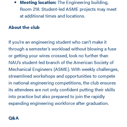
Meeting location:
The Engineering building,
Room 218. Student-led ASME projects may meet
at additional times and locations.
About the club
If you’re an engineering student who can’t make it
through a semester’s workload without
blowing a fuse
or getting your wires crossed,
look no further than
NAU’s student-led branch of the American Society of
Mechanical Engineers (ASME). With weekly challenges,
streamlined workshops and opportunities to compete
in national engineering competitions, the club ensures
its attendees are not only confident putting their skills
into practice but also prepared to join the rapidly
expanding engineering workforce after graduation.
Q&A