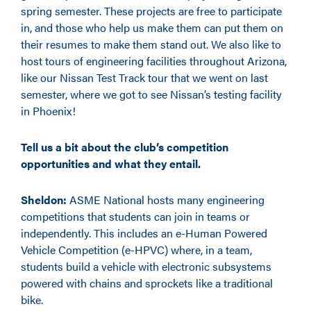
spring semester. These projects are free to participate
in, and those who help us make them can put them on
their resumes to make them stand out. We also like to
host tours of engineering facilities throughout Arizona,
like our Nissan Test Track tour that we went on last
semester, where we got to see Nissan’s testing facility
in Phoenix!
Tell us a bit about the club’s competition
opportunities and what they entail.
Sheldon:
ASME National hosts many engineering
competitions that students can join in teams or
independently. This includes an e-Human Powered
Vehicle Competition (e-HPVC) where, in a team,
students build a vehicle with electronic subsystems
powered with chains and sprockets like a traditional
bike.