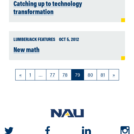
Catching up to technology
transformation
LUMBERJACK FEATURES
OCT 5, 2012
New math
«
1
…
77
78
79
80
81
»