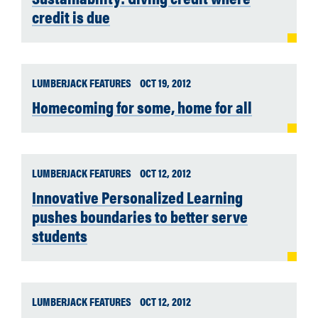
credit is due
LUMBERJACK FEATURES
OCT 19, 2012
Homecoming for some, home for all
LUMBERJACK FEATURES
OCT 12, 2012
Innovative Personalized Learning
pushes boundaries to better serve
students
LUMBERJACK FEATURES
OCT 12, 2012