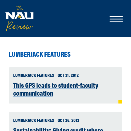
LUMBERJACK FEATURES
LUMBERJACK FEATURES
OCT 31, 2012
This GPS leads to student-faculty
communication
LUMBERJACK FEATURES
OCT 26, 2012
Sustainability: Giving credit where