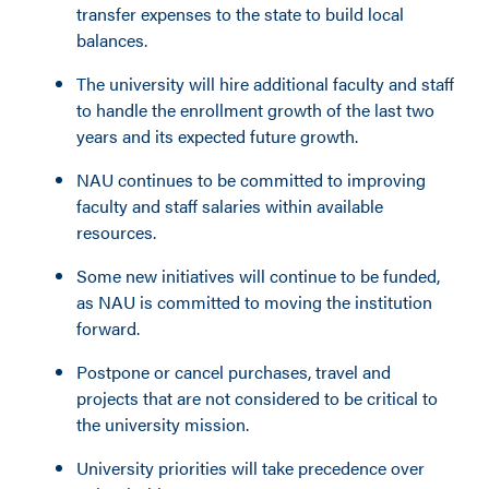
transfer expenses to the state to build local
balances.
The university will hire additional faculty and staff
to handle the enrollment growth of the last two
years and its expected future growth.
NAU continues to be committed to improving
faculty and staff salaries within available
resources.
Some new initiatives will continue to be funded,
as NAU is committed to moving the institution
forward.
Postpone or cancel purchases, travel and
projects that are not considered to be critical to
the university mission.
University priorities will take precedence over