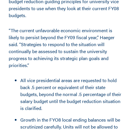
budget reduction guiding principles for university vice
presidents to use when they look at their current FY08
budgets.
“The current unfavorable economic environment is
likely to persist beyond the FY09 fiscal year,” Haeger
said. “Strategies to respond to the situation will
continually be assessed to sustain the university
progress to achieving its strategic plan goals and
priorities.”
All vice presidential areas are requested to hold
back .5 percent or equivalent of their state
budgets, beyond the normal .5 percentage of their
salary budget until the budget reduction situation
is clarified.
Growth in the FYO8 local ending balances will be
scrutinized carefully. Units will not be allowed to