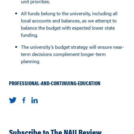
unit priorities.
All funds belong to the university, including all
local accounts and balances, as we attempt to
balance the budget with expected lower state
funding.
The university’s budget strategy will ensure near-
term decisions complement longer-term
planning.
PROFESSIONAL-AND-CONTINUING-EDUCATION
Subscribe to The NAU Review