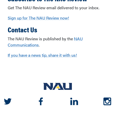
Get The NAU Review email delivered to your inbox.
Sign up for The NAU Review now!
Contact Us
The NAU Review is published by the
NAU
Communications
.
If you have a news tip, share it with us!