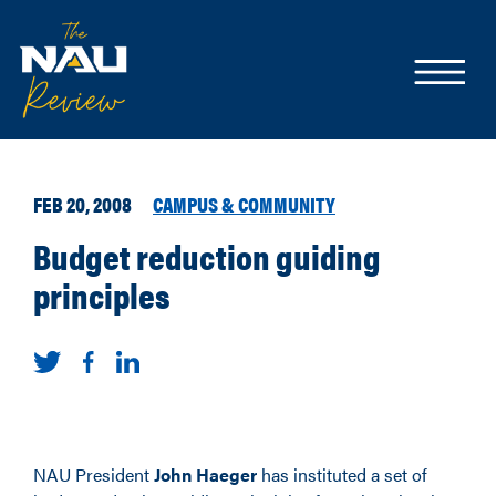
FEB 20, 2008
CAMPUS & COMMUNITY
Budget reduction guiding
principles
NAU President
John Haeger
has instituted a set of