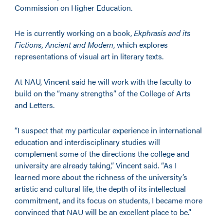
Commission on Higher Education.
He is currently working on a book,
Ekphrasis and its
Fictions, Ancient and Modern
, which explores
representations of visual art in literary texts.
At NAU, Vincent said he will work with the faculty to
build on the “many strengths” of the College of Arts
and Letters.
“I suspect that my particular experience in international
education and interdisciplinary studies will
complement some of the directions the college and
university are already taking,” Vincent said. “As I
learned more about the richness of the university’s
artistic and cultural life, the depth of its intellectual
commitment, and its focus on students, I became more
convinced that NAU will be an excellent place to be.”