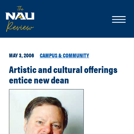
MAY 3, 2006
CAMPUS & COMMUNITY
Artistic and cultural offerings
entice new dean