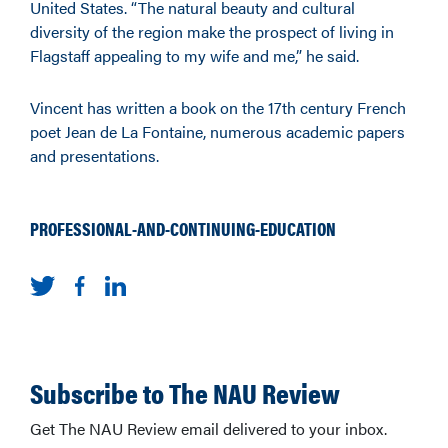
United States. “The natural beauty and cultural
diversity of the region make the prospect of living in
Flagstaff appealing to my wife and me,” he said.
Vincent has written a book on the 17th century French
poet Jean de La Fontaine, numerous academic papers
and presentations.
PROFESSIONAL-AND-CONTINUING-EDUCATION
Subscribe to The NAU Review
Get The NAU Review email delivered to your inbox.