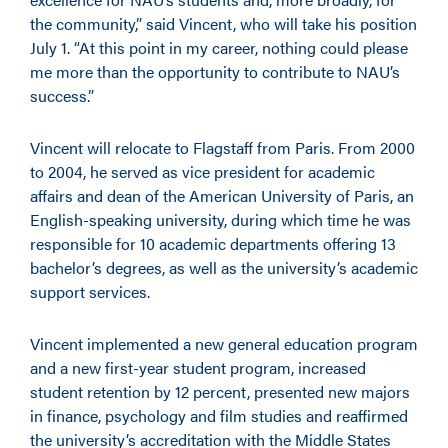
the community,” said Vincent, who will take his position
July 1. “At this point in my career, nothing could please
me more than the opportunity to contribute to NAU’s
success.”
Vincent will relocate to Flagstaff from Paris. From 2000
to 2004, he served as vice president for academic
affairs and dean of the American University of Paris, an
English-speaking university, during which time he was
responsible for 10 academic departments offering 13
bachelor’s degrees, as well as the university’s academic
support services.
Vincent implemented a new general education program
and a new first-year student program, increased
student retention by 12 percent, presented new majors
in finance, psychology and film studies and reaffirmed
the university’s accreditation with the Middle States