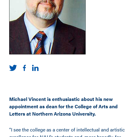
Michael Vincent is enthusiastic about his new
appointment as dean for the College of Arts and
Letters at Northern Arizona University.
“I see the college as a center of intellectual and artistic
excellence for NAU’s students and, more broadly, for