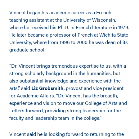
Vincent began his academic career as a French
teaching assistant at the University of Wisconsin,
where he received his Ph.D. in French literature in 1979.
He later became a professor of French at Wichita State
University, where from 1996 to 2000 he was dean of its
graduate school.
“Dr. Vincent brings tremendous expertise to us, with a
strong scholarly background in the humanities, but
also substantial knowledge and experience with the
arts,” said
Liz Grobsmith
, provost and vice president
for Academic Affairs. “Dr. Vincent has the breadth,
experience and vision to move our College of Arts and
Letters forward, providing strong leadership for the
faculty and leadership team in the college.”
Vincent said he is looking forward to returning to the