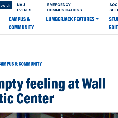
NAU
EMERGENCY
SOC
EVENTS
COMMUNICATIONS
SCE
CAMPUS &
LUMBERJACK FEATURES
STU
COMMUNITY
EDI
CAMPUS & COMMUNITY
pty feeling at Wall
tic Center