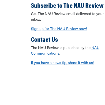
Subscribe to The NAU Review
Get The NAU Review email delivered to your
inbox.
Sign up for The NAU Review now!
Contact Us
The NAU Review is published by the
NAU
Communications
.
If you have a news tip, share it with us!