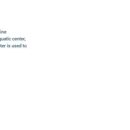
tine
quatic center,
ter is used to