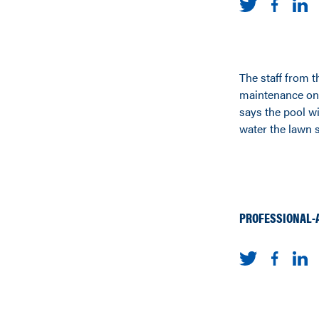
The staff from 
maintenance on 
says the pool wi
water the lawn s
PROFESSIONAL-