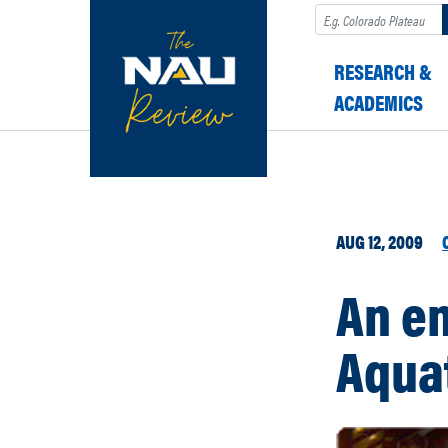
Search
RESEARCH &
ACADEMICS
AUG 12, 2009
An em
Aqua