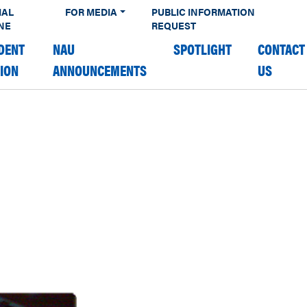
IAL
FOR MEDIA
PUBLIC INFORMATION
NE
REQUEST
DENT
NAU
SPOTLIGHT
CONTACT
TION
ANNOUNCEMENTS
US