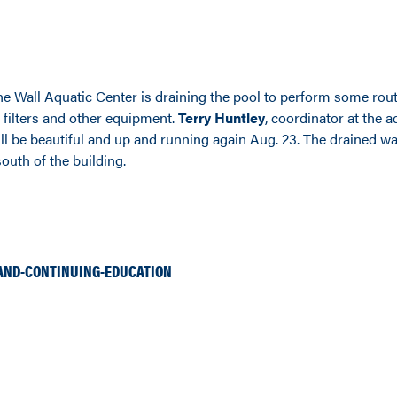
the Wall Aquatic Center is draining the pool to perform some rou
filters and other equipment.
Terry Huntley
, coordinator at the a
ll be beautiful and up and running again Aug. 23. The drained wa
outh of the building.
AND-CONTINUING-EDUCATION