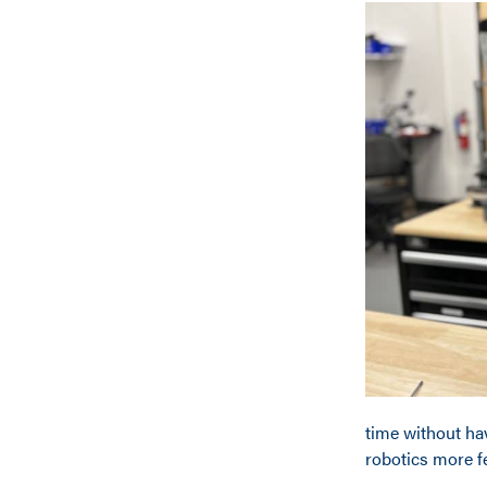
time without ha
robotics more fe