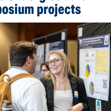
osium projects