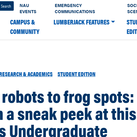
NAU
EMERGENCY
SOC
EVENTS
COMMUNICATIONS
SCE
CAMPUS &
LUMBERJACK FEATURES
STU
COMMUNITY
EDI
RESEARCH & ACADEMICS
STUDENT EDITION
robots to frog spots:
 a sneak peek at this
’s Undergraduate