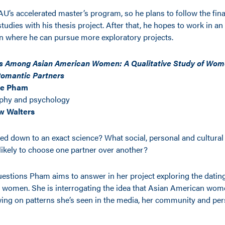
U’s accelerated master’s program, so he plans to follow the final
udies with his thesis project. After that, he hopes to work in an
on where he can pursue more exploratory projects.
ts Among Asian American Women: A Qualitative Study of Wome
 Romantic Partners
ne Pham
phy and psychology
w Walters
led down to an exact science? What social, personal and cultural
kely to choose one partner over another?
uestions Pham aims to answer in her project exploring the dating
women. She is interrogating the idea that Asian American wome
ing on patterns she’s seen in the media, her community and per