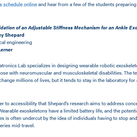
 schedule online
and hear from a few of the students preparing 
idation of an Adjustable Stiffness Mechanism for an Ankle Ex
ey Shepard
al engineering
Lerner
ronics Lab specializes in designing wearable robotic exoskelet
ose with neuromuscular and musculoskeletal disabilities. The t
change millions of lives, but it tends to stay in the laboratory for 
r to accessibility that Shepard’s research aims to address conce
Wearable exoskeletons have a limited battery life, and the potent
es is often undercut by the idea of individuals having to stop an
teries mid-travel.