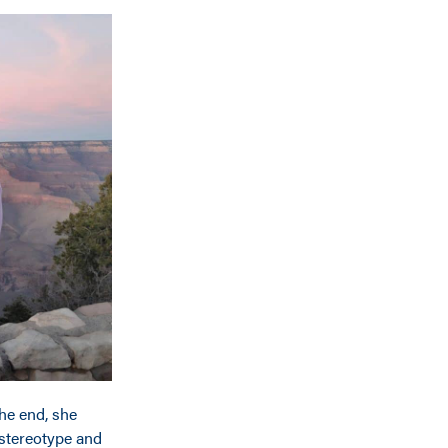
the end, she
 stereotype and