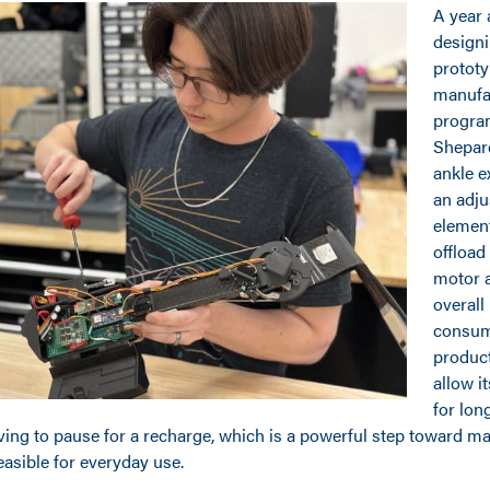
A year 
designi
prototy
manufa
progra
Shepar
ankle e
an adju
element
offload
motor a
overall
consum
product,
allow i
for lon
ving to pause for a recharge, which is a powerful step toward m
asible for everyday use.