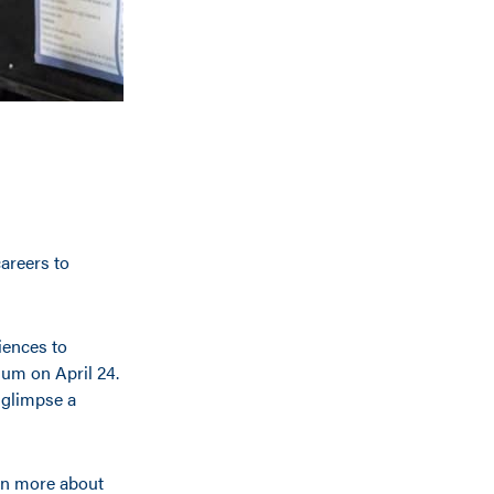
areers to
iences to
ium on April 24.
 glimpse a
arn more about