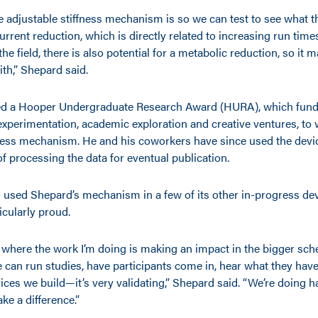
e adjustable stiffness mechanism is so we can test to see what t
 current reduction, which is directly related to increasing run tim
the field, there is also potential for a metabolic reduction, so it 
ith,” Shepard said.
ed a Hooper Undergraduate Research Award (HURA), which fun
xperimentation, academic exploration and creative ventures, to 
fness mechanism. He and his coworkers have since used the device
f processing the data for eventual publication.
 used Shepard’s mechanism in a few of its other in-progress devi
icularly proud.
e where the work I’m doing is making an impact in the bigger sch
 can run studies, have participants come in, hear what they have
vices we build—it’s very validating,” Shepard said. “We’re doing 
ke a difference.”