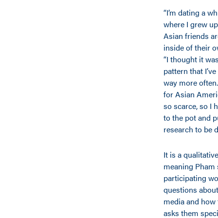
“I’m dating a w
where I grew up 
Asian friends ar
inside of their o
“I thought it wa
pattern that I’ve
way more often.
for Asian Americ
so scarce, so I h
to the pot and 
research to be d
It is a qualitati
meaning Pham s
participating 
questions about 
media and how th
asks them speci