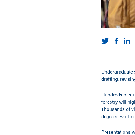
Undergraduate s
drafting, revisin
Hundreds of stu
forestry will hi
Thousands of vi
degree’s worth 
Presentations w