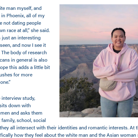
hite man myself, and
in Phoenix, all of my
e not dating people
wn race at all,” she said.
s just an interesting
 seen, and now I see it
 The body of research
ans in general is also
ope this adds a little bit
pushes for more
one.”
ve interview study,
its down with
women and asks them
family, school, social
ey all intersect with their identities and romantic interests. At 
fically how they feel about the white man and the Asian woman