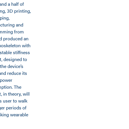
and a half of
ng, 3D printing,
ping,
cturing and
mming from
d produced an
xoskeleton with
stable stiffness
, designed to
 the device’s
nd reduce its
 power
ption. The
 in theory, will
ts user to walk
ger periods of
aking wearable