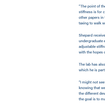
“The point of th
stiffness is for
other papers in 
taxing to walk w
Shepard receiv
undergraduate e
adjustable stif
with the hopes o
The lab has also
which he is part
“I might not se
knowing that we
the different de
the goal is to ma