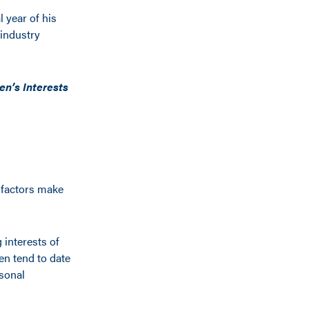
 year of his
 industry
n’s Interests
 factors make
 interests of
n tend to date
sonal