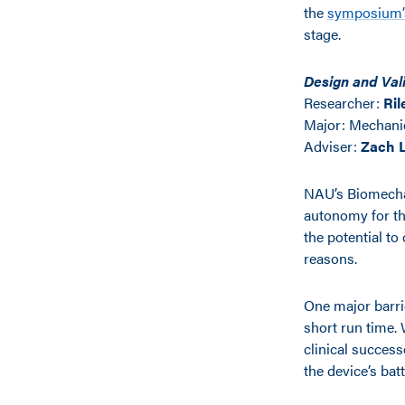
the
symposium’s
stage.
Design and Val
Researcher:
Ril
Major:
Mechanic
Adviser:
Zach 
NAU’s Biomechat
autonomy for th
the potential to 
reasons.
One major barrie
short run time. 
clinical success
the device’s bat