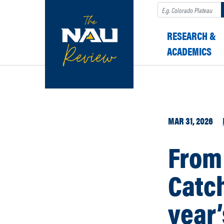
Search
RESEARCH &
ACADEMICS
MAR 31, 2026
From 
Catch
year