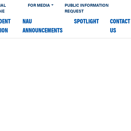
IAL
FOR MEDIA
PUBLIC INFORMATION
NE
REQUEST
DENT
NAU
SPOTLIGHT
CONTACT
TION
ANNOUNCEMENTS
US