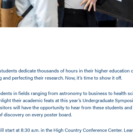
tudents dedicate thousands of hours in their higher education c
g and perfecting their research. Now, it’s time to show it off.
dents in fields ranging from astronomy to business to health sc
ghlight their academic feats at this year’s Undergraduate Sympos
sitors will have the opportunity to hear from these students and
of discovery on every poster board.
ill start at 8:30 a.m. in the High Country Conference Center. Le