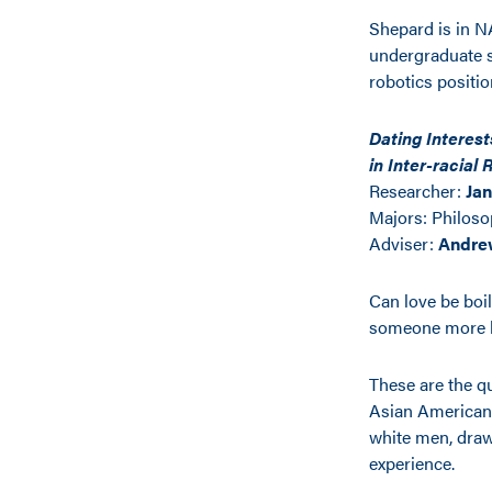
Shepard is in NA
undergraduate st
robotics positi
Dating Interes
in Inter-racial
Researcher:
Ja
Majors:
Philoso
Adviser:
Andre
Can love be boi
someone more li
These are the q
Asian American 
white men, draw
experience.