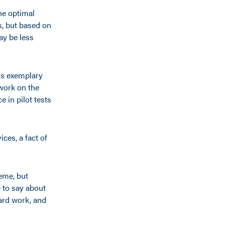
he optimal
es, but based on
may be less
ds exemplary
work on the
 in pilot tests
ces, a fact of
eme, but
 to say about
hard work, and