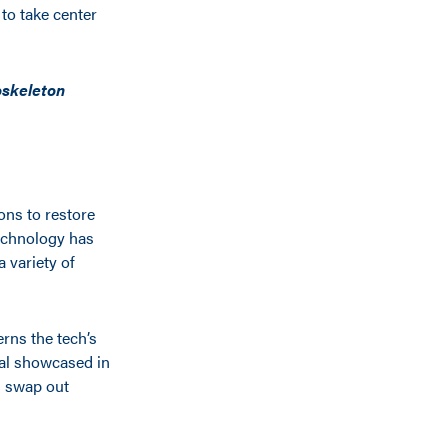
to take center
oskeleton
ons to restore
echnology has
a variety of
rns the tech’s
ial showcased in
d swap out