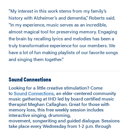
“My interest in this work stems from my family’s
history with Alzheimer’s and dementia,” Roberts said.
“In my experience, music serves as an incredible,
almost magical tool for preserving memory. Engaging
the brain by recalling lyrics and melodies has been a
truly transformative experience for our members. We
have a lot of fun making playlists of our favorite songs
and singing them together.”
Sound Connections
Looking for a little creative stimulation? Come
to
Sound Connections
, an elder-centered community
music gathering at IHD led by board certified music
therapist Meghan Callaghan. Great for those with
memory loss, this free weekly session includes
interactive singing, drumming,
movement, songwriting and guided dialogue. Sessions
take place every Wednesday from 1-2 p.m. through