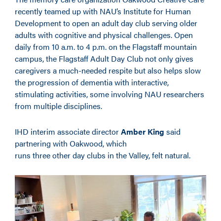
recently teamed up with NAU’s Institute for Human
Development to open an adult day club serving older
adults with cognitive and physical challenges. Open
daily from 10 a.m. to 4 p.m. on the Flagstaff mountain
campus, the Flagstaff Adult Day Club not only gives
caregivers a much-needed respite but also helps slow
the progression of dementia with interactive,
stimulating activities, some involving NAU researchers
from multiple disciplines.
IHD interim associate director
Amber King
said
partnering with Oakwood, which
runs three other day clubs in the Valley, felt natural.