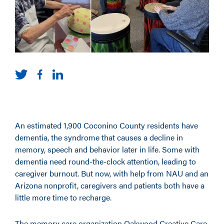
An estimated 1,900 Coconino County residents have
dementia, the syndrome that causes a decline in
memory, speech and behavior later in life. Some with
dementia need round-the-clock attention, leading to
caregiver burnout. But now, with help from NAU and an
Arizona nonprofit, caregivers and patients both have a
little more time to recharge.
The memory care organization Oakwood Creative Care