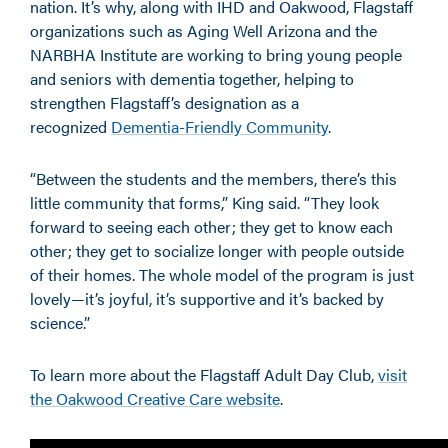
nation. It’s why, along with IHD and Oakwood, Flagstaff
organizations such as Aging Well Arizona and the
NARBHA Institute are working to bring young people
and seniors with dementia together, helping to
strengthen Flagstaff’s designation as a
recognized
Dementia-Friendly Community
.
“Between the students and the members, there’s this
little community that forms,” King said. “They look
forward to seeing each other; they get to know each
other; they get to socialize longer with people outside
of their homes. The whole model of the program is just
lovely—it’s joyful, it’s supportive and it’s backed by
science.”
To learn more about the Flagstaff Adult Day Club,
visit
the Oakwood Creative Care website
.