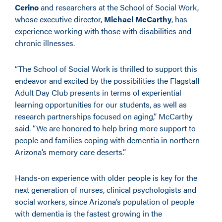
Cerino
and researchers at the School of Social Work,
whose executive director,
Michael McCarthy
, has
experience working with those with disabilities and
chronic illnesses.
“The School of Social Work is thrilled to support this
endeavor and excited by the possibilities the Flagstaff
Adult Day Club presents in terms of experiential
learning opportunities for our students, as well as
research partnerships focused on aging,” McCarthy
said. “We are honored to help bring more support to
people and families coping with dementia in northern
Arizona’s memory care deserts.”
Hands-on experience with older people is key for the
next generation of nurses, clinical psychologists and
social workers, since Arizona’s population of people
with dementia is the fastest growing in the