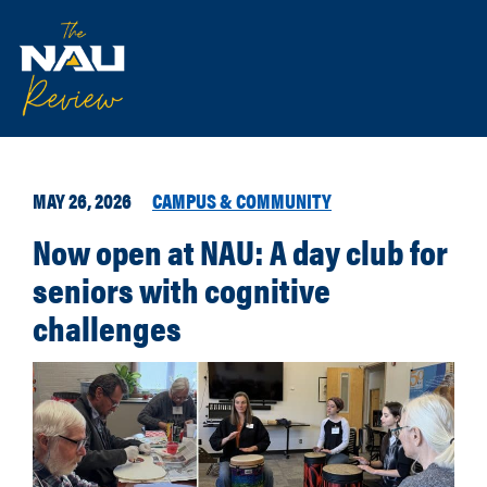
MAY 26, 2026
CAMPUS & COMMUNITY
Now open at NAU: A day club for
seniors with cognitive
challenges