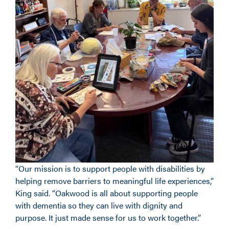
“Our mission is to support people with disabilities by
helping remove barriers to meaningful life experiences,”
King said. “Oakwood is all about supporting people
with dementia so they can live with dignity and
purpose. It just made sense for us to work together.”