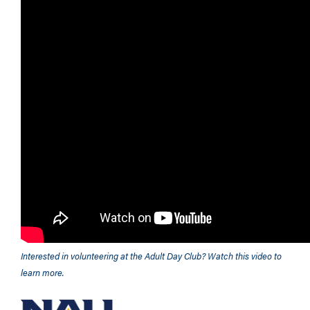
Interested in volunteering at the Adult Day Club? Watch this video to
learn more.