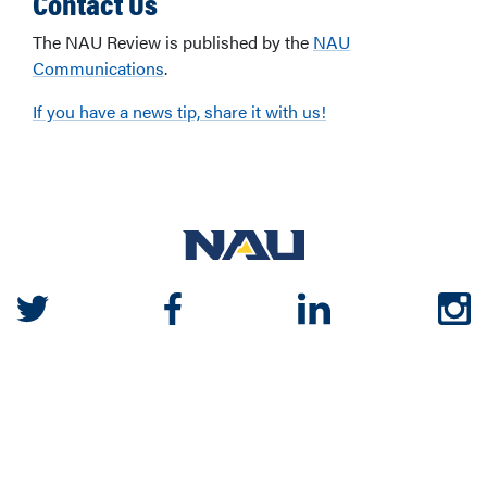
Contact Us
The NAU Review is published by the
NAU
Communications
.
If you have a news tip, share it with us!