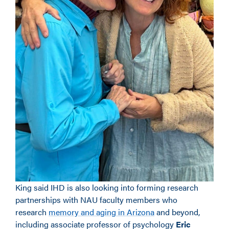
King said IHD is also looking into forming research
partnerships with NAU faculty members who
research
memory and aging in Arizona
and beyond,
including associate professor of psychology
Eric