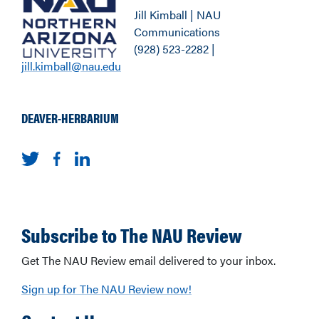
Jill Kimball | NAU
Communications
(928) 523-2282 |
jill.kimball@nau.edu
DEAVER-HERBARIUM
Subscribe to The NAU Review
Get The NAU Review email delivered to your inbox.
Sign up for The NAU Review now!