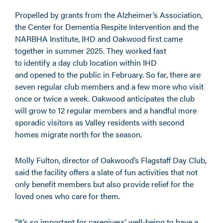
Propelled by grants from the Alzheimer’s Association,
the Center for Dementia Respite Intervention and the
NARBHA Institute, IHD and Oakwood first came
together in summer 2025. They worked fast
to identify a day club location within IHD
and opened to the public in February. So far, there are
seven regular club members and a few more who visit
once or twice a week. Oakwood anticipates the club
will grow to 12 regular members and a handful more
sporadic visitors as Valley residents with second
homes migrate north for the season.
Molly Fulton, director of Oakwood’s Flagstaff Day Club,
said the facility offers a slate of fun activities that not
only benefit members but also provide relief for the
loved ones who care for them.
“It’s so important for caregivers’ well-being to have a