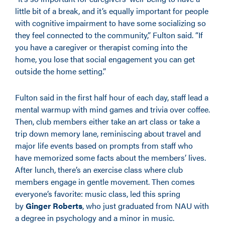
little bit of a break, and it’s equally important for people
with cognitive impairment to have some socializing so
they feel connected to the community,” Fulton said. “If
you have a caregiver or therapist coming into the
home, you lose that social engagement you can get
outside the home setting.”
Fulton said in the first half hour of each day, staff lead a
mental warmup with mind games and trivia over coffee.
Then, club members either take an art class or take a
trip down memory lane, reminiscing about travel and
major life events based on prompts from staff who
have memorized some facts about the members’ lives.
After lunch, there’s an exercise class where club
members engage in gentle movement. Then comes
everyone’s favorite: music class, led this spring
by
Ginger Roberts
, who just graduated from NAU with
a degree in psychology and a minor in music.