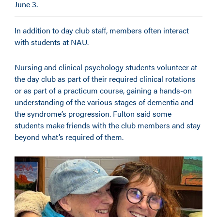
June 3.
In addition to day club staff, members often interact
with students at NAU.
Nursing and clinical psychology students volunteer at
the day club as part of their required clinical rotations
or as part of a practicum course, gaining a hands-on
understanding of the various stages of dementia and
the syndrome’s progression. Fulton said some
students make friends with the club members and stay
beyond what’s required of them.