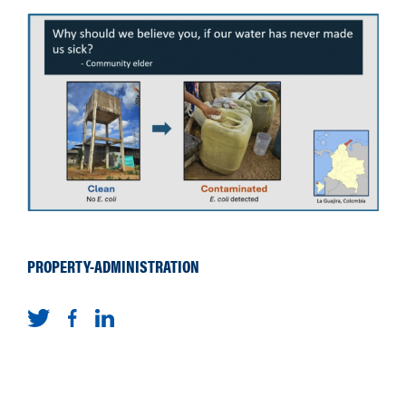
PROPERTY-ADMINISTRATION