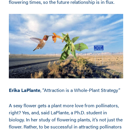
flowering times, so the future relationship is in flux.
Erika LaPlante
, “Attraction is a Whole-Plant Strategy”
A sexy flower gets a plant more love from pollinators,
right? Yes, and, said LaPlante, a Ph.D. student in
biology. In her study of flowering plants, it’s not just the
flower. Rather, to be successful in attracting pollinators