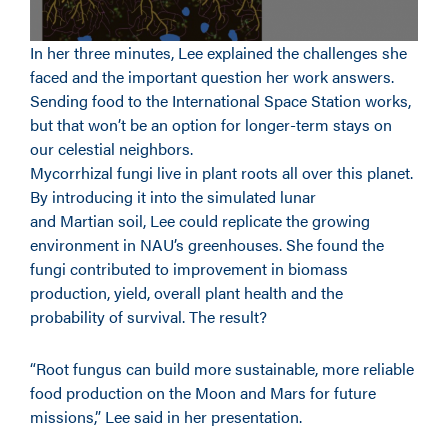
In her three minutes, Lee explained the challenges she
faced and the important question her work answers.
Sending food to the International Space Station works,
but that won’t be an option for longer-term stays on
our celestial neighbors.
Mycorrhizal fungi live in plant roots all over this planet.
By introducing it into the simulated lunar
and Martian soil, Lee could replicate the growing
environment in NAU’s greenhouses. She found the
fungi contributed to improvement in biomass
production, yield, overall plant health and the
probability of survival. The result?
“Root fungus can build more sustainable, more reliable
food production on the Moon and Mars for future
missions,” Lee said in her presentation.