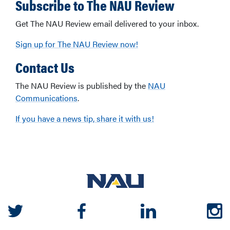
Subscribe to The NAU Review
Get The NAU Review email delivered to your inbox.
Sign up for The NAU Review now!
Contact Us
The NAU Review is published by the
NAU
Communications
.
If you have a news tip, share it with us!