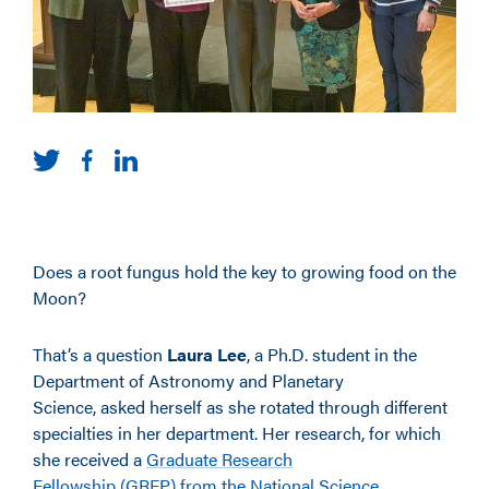
Does a root fungus hold the key to growing food on the
Moon?
That’s a question
Laura Lee
, a Ph.D. student in the
Department of Astronomy and Planetary
Science, asked herself as she rotated through different
specialties in her department. Her research, for which
she received a
Graduate Research
Fellowship (GRFP) from the National Science