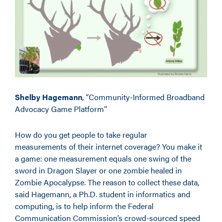
Shelby Hagemann
, “Community-Informed Broadband
Advocacy Game Platform”
How do you get people to take regular
measurements of their internet coverage? You make it
a game: one measurement equals one swing of the
sword in Dragon Slayer or one zombie healed in
Zombie Apocalypse. The reason to collect these data,
said Hagemann, a Ph.D. student in informatics and
computing, is to help inform the Federal
Communication Commission’s crowd-sourced speed