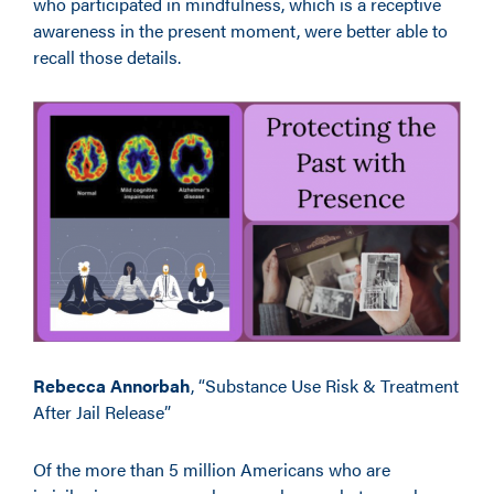
who participated in mindfulness, which is a receptive
awareness in the present moment, were better able to
recall those details.
Rebecca Annorbah
, “Substance Use Risk & Treatment
After Jail Release”
Of the more than 5 million Americans who are