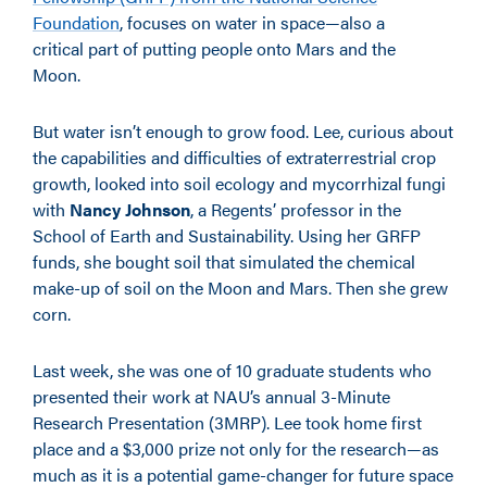
Foundation
, focuses on water in space—also a
critical part of putting people onto Mars and the
Moon.
But water isn’t enough to grow food. Lee, curious about
the capabilities and difficulties of extraterrestrial crop
growth, looked into soil ecology and mycorrhizal fungi
with
Nancy Johnson
, a Regents’ professor in the
School of Earth and Sustainability. Using her GRFP
funds, she bought soil that simulated the chemical
make-up of soil on the Moon and Mars. Then she grew
corn.
Last week, she was one of 10 graduate students who
presented their work at NAU’s annual 3-Minute
Research Presentation (3MRP). Lee took home first
place and a $3,000 prize not only for the research—as
much as it is a potential game-changer for future space