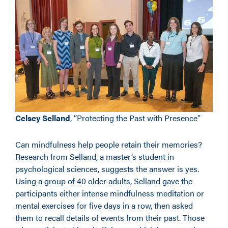
Celsey Selland
, “Protecting the Past with Presence”
Can mindfulness help people retain their memories?
Research from Selland, a master’s student in
psychological sciences, suggests the answer is yes.
Using a group of 40 older adults, Selland gave the
participants either intense mindfulness meditation or
mental exercises for five days in a row, then asked
them to recall details of events from their past. Those