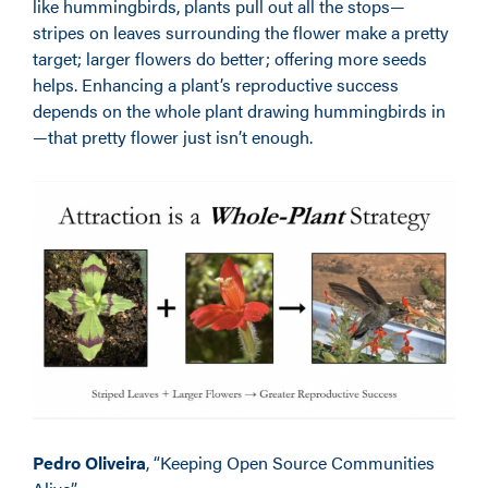
like hummingbirds, plants pull out all the stops—
stripes on leaves surrounding the flower make a pretty
target; larger flowers do better; offering more seeds
helps. Enhancing a plant’s reproductive success
depends on the whole plant drawing hummingbirds in
—that pretty flower just isn’t enough.
Pedro Oliveira
, “Keeping Open Source Communities