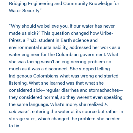
Bridging Engineering and Community Knowledge for
Water Security”
“Why should we believe you, if our water has never
made us sick?” This question changed how Uribe-
Pérez, a Ph.D. student in Earth science and
environmental sustainability, addressed her work as a
water engineer for the Colombian government. What
she was facing wasn’t an engineering problem so
much as it was a disconnect. She stopped telling
Indigenous Colombians what was wrong and started
listening. What she learned was that what she
considered sick—regular diarrhea and stomachaches—
they considered normal, so they weren’t even speaking
the same language. What’s more, she realized
E.
coli
wasn’t entering the water at its source but rather in
storage sites, which changed the problem she needed
to fix.