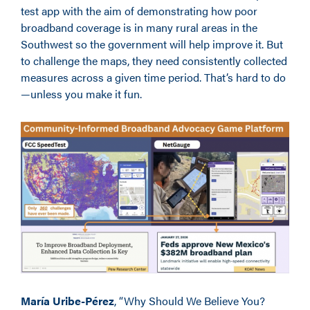
test app with the aim of demonstrating how poor
broadband coverage is in many rural areas in the
Southwest so the government will help improve it. But
to challenge the maps, they need consistently collected
measures across a given time period. That’s hard to do
—unless you make it fun.
María Uribe-Pérez
, “Why Should We Believe You?