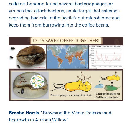
caffeine. Bonomo found several bacteriophages, or
viruses that attack bacteria, could target that caffeine-
degrading bacteria in the beetle’s gut microbiome and
keep them from burrowing into the coffee beans.
Brooke Harris
, “Browsing the Menu: Defense and
Regrowth in Arizona Willow”