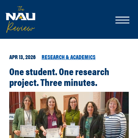
APR 13, 2026
RESEARCH & ACADEMICS
One student. One research
project. Three minutes.