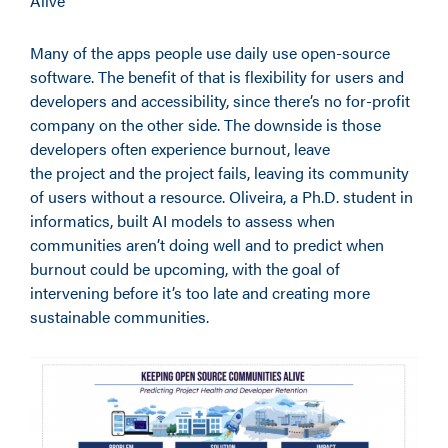
Alive”
Many of the apps people use daily use open-source
software. The benefit of that is flexibility for users and
developers and accessibility, since there’s no for-profit
company on the other side. The downside is those
developers often experience burnout, leave
the project and the project fails, leaving its community
of users without a resource. Oliveira, a Ph.D. student in
informatics, built AI models to assess when
communities aren’t doing well and to predict when
burnout could be upcoming, with the goal of
intervening before it’s too late and creating more
sustainable communities.