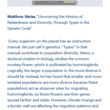
Matthew Weiss
, “Uncovering the History of
Relatedness and Diversity Through Types in the
Genetic Code”
Every organism on the planet has an instruction
manual. We just call it genetics. “Typos” in that
manual contribute to population diversity. Weiss, a
doctoral student in biology, studies the crimson
monkey flower, which is pollinated by hummingbirds.
Logically, the larger a population is, the more diverse it
should be. Instead, he has found that smaller and more
isolated populations are more diverse because these
populations act as stopover sites for migrating
hummingbirds, so those flowers see their genes
spread farther and wider. However, climate change and
a border wall are affecting the migration patterns and