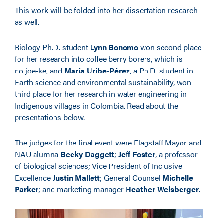
This work will be folded into her dissertation research
as well.
Biology Ph.D. student
Lynn Bonomo
won second place
for her research into coffee berry borers, which is
no joe-ke, and
María Uribe-Pérez
, a Ph.D. student in
Earth science and environmental sustainability, won
third place for her research in water engineering in
Indigenous villages in Colombia. Read about the
presentations below.
The judges for the final event were Flagstaff Mayor and
NAU alumna
Becky Daggett
;
Jeff Foster
, a professor
of biological sciences; Vice President of Inclusive
Excellence
Justin Mallett
; General Counsel
Michelle
Parker
; and marketing manager
Heather Weisberger
.