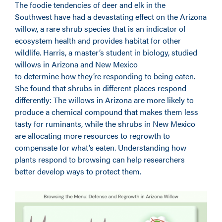
The foodie tendencies of deer and elk in the
Southwest have had a devastating effect on the Arizona
willow, a rare shrub species that is an indicator of
ecosystem health and provides habitat for other
wildlife. Harris, a master’s student in biology, studied
willows in Arizona and New Mexico
to determine how they’re responding to being eaten.
She found that shrubs in different places respond
differently: The willows in Arizona are more likely to
produce a chemical compound that makes them less
tasty for ruminants, while the shrubs in New Mexico
are allocating more resources to regrowth to
compensate for what’s eaten. Understanding how
plants respond to browsing can help researchers
better develop ways to protect them.