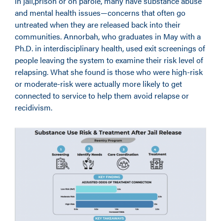
in jail,prison or on parole, many have substance abuse
and mental health issues—concerns that often go
untreated when they are released back into their
communities. Annorbah, who graduates in May with a
Ph.D. in interdisciplinary health, used exit screenings of
people leaving the system to examine their risk level of
relapsing. What she found is those who were high-risk
or moderate-risk were actually more likely to get
connected to service to help them avoid relapse or
recidivism.