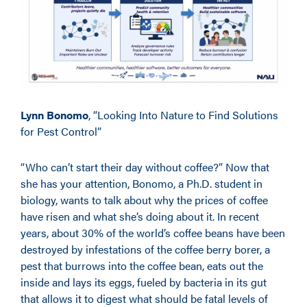
Lynn Bonomo
, “Looking Into Nature to Find Solutions
for Pest Control”
“Who can’t start their day without coffee?” Now that
she has your attention, Bonomo, a Ph.D. student in
biology, wants to talk about why the prices of coffee
have risen and what she’s doing about it. In recent
years, about 30% of the world’s coffee beans have been
destroyed by infestations of the coffee berry borer, a
pest that burrows into the coffee bean, eats out the
inside and lays its eggs, fueled by bacteria in its gut
that allows it to digest what should be fatal levels of