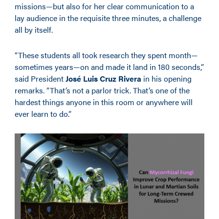
missions—but also for her clear communication to a
lay audience in the requisite three minutes, a challenge
all by itself.
“These students all took research they spent month—
sometimes years—on and made it land in 180 seconds,”
said President
José Luis Cruz Rivera
in his opening
remarks. “That’s not a parlor trick. That’s one of the
hardest things anyone in this room or anywhere will
ever learn to do.”